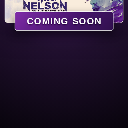
COMING SOON